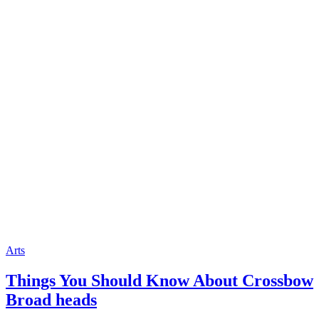
Arts
Things You Should Know About Crossbow
Broad heads