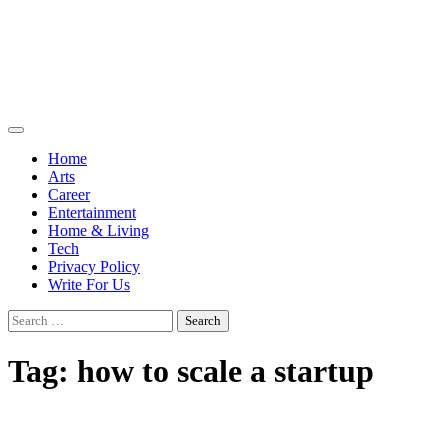
Skip
to
content
Moodart
UK Business
Blog
Home
Arts
Career
Entertainment
Home & Living
Tech
Privacy Policy
Write For Us
Search
for:
Tag:
how to scale a startup