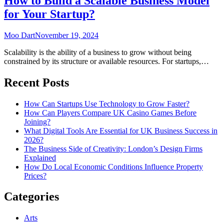
How to Build a Scalable Business Model
for Your Startup?
Moo Dart
November 19, 2024
Scalability is the ability of a business to grow without being
constrained by its structure or available resources. For startups,…
Recent Posts
How Can Startups Use Technology to Grow Faster?
How Can Players Compare UK Casino Games Before
Joining?
What Digital Tools Are Essential for UK Business Success in
2026?
The Business Side of Creativity: London’s Design Firms
Explained
How Do Local Economic Conditions Influence Property
Prices?
Categories
Arts