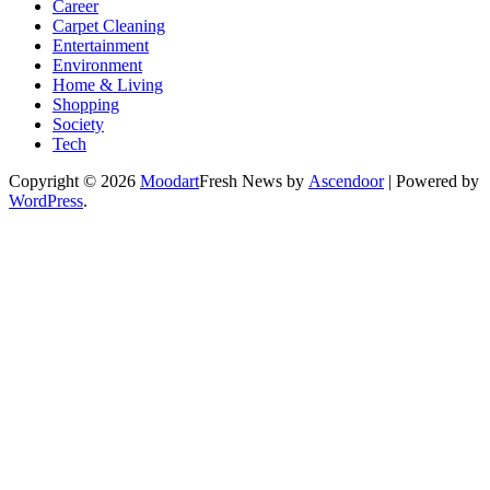
Career
Carpet Cleaning
Entertainment
Environment
Home & Living
Shopping
Society
Tech
Copyright © 2026
Moodart
Fresh News by
Ascendoor
| Powered by
WordPress
.